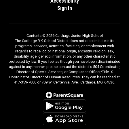
Accessibility
Sign In
Contents © 2026 Carthage Junior High School
The Carthage R-9 School District does not discriminate in its
programs, services, activities, facilities, or employment with
regards to race, color, national origin, ancestry, religion, sex,
disability, age, genetic information, or any other characteristic
protected by law. If you feel as though you have been discriminated
against in any manner, please contact the district's 504 Coordinator,
Director of Special Services, or Compliance Officer/Title IX
Coordinator, Director of Human Resources. They can be reached at
417-359-7000 or 709 W. Centennial Ave., Carthage, MO, 64836.