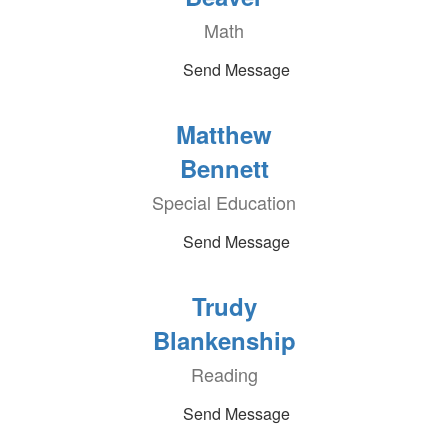
Math
Send Message
Matthew
Bennett
Special Education
Send Message
Trudy
Blankenship
Reading
Send Message