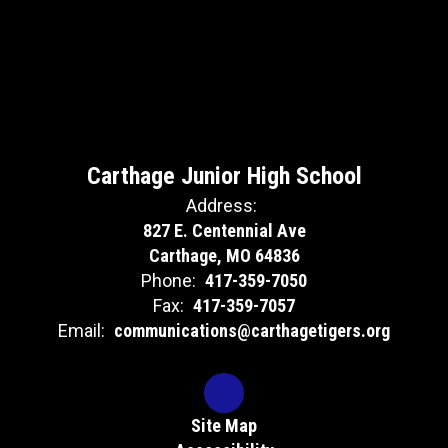
Carthage Junior High School
Address:
827 E. Centennial Ave
Carthage, MO 64836
Phone:
417-359-7050
Fax:
417-359-7057
Email:
communications@carthagetigers.org
Site Map