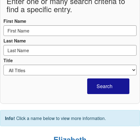
Enter one or many search criteria to
find a specific entry.
First Name
Last Name
Title
Search
Info!
Click a name below to view more information.
Elizabeth