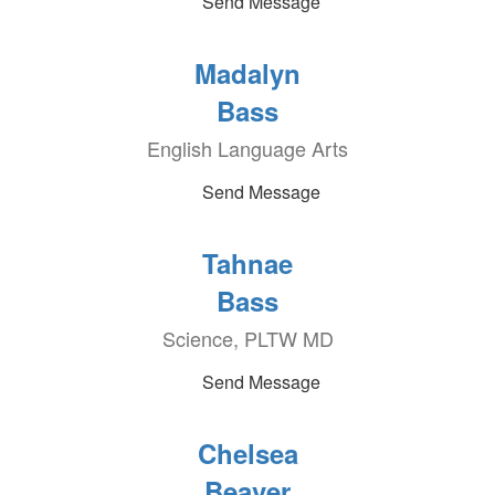
Send Message
Madalyn
Bass
English Language Arts
Send Message
Tahnae
Bass
Science, PLTW MD
Send Message
Chelsea
Beaver