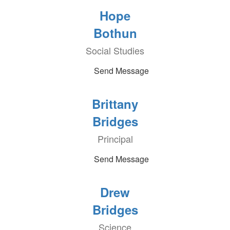
Hope
Bothun
Social Studies
Send Message
Brittany
Bridges
Principal
Send Message
Drew
Bridges
Science