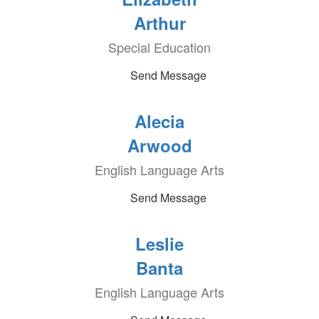
Arthur
Special Education
Send Message
Alecia
Arwood
English Language Arts
Send Message
Leslie
Banta
English Language Arts