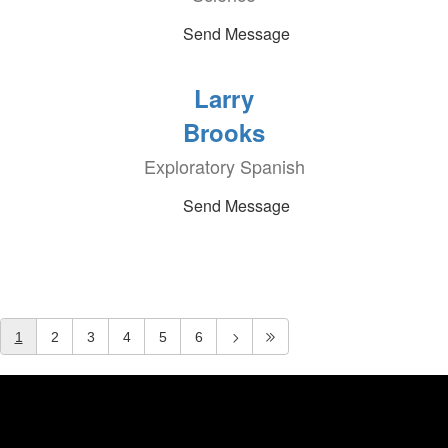
Send Message
Larry
Brooks
Exploratory Spanish
Send Message
1
2
3
4
5
6