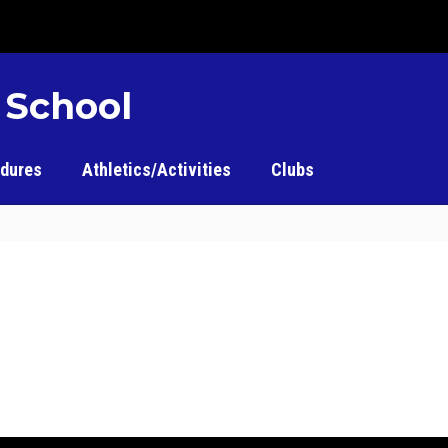
 School
edures
Athletics/Activities
Clubs