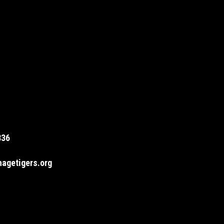
836
agetigers.org