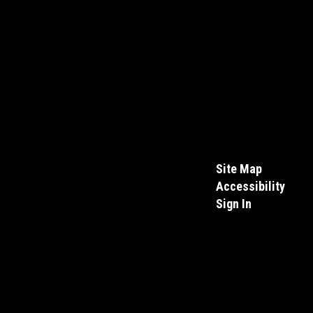
Site Map
Accessibility
Sign In