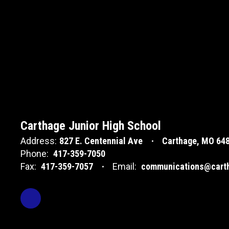
Carthage Junior High School
Address:
827 E. Centennial Ave
Carthage, MO 64
Phone:
417-359-7050
Fax:
417-359-7057
Email:
communications@carth