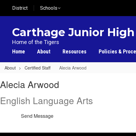
Skip
District
Schools
to
main
content
Carthage Junior High
Home of the Tigers
Home
About
Resources
Policies & Proc
About
Certified Staff
Alecia Arwood
Alecia
Alecia Arwood
,
Arwood
English Language Arts
Send Message