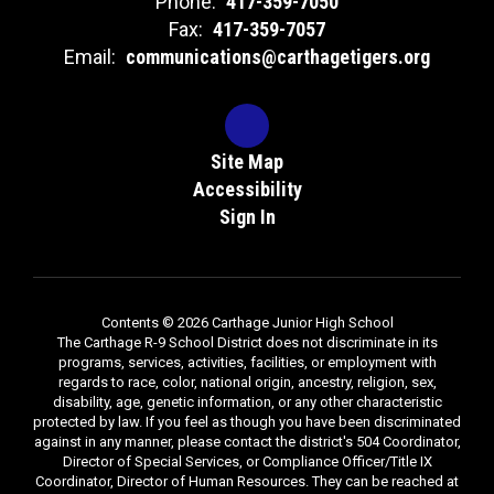
Phone:
417-359-7050
Fax:
417-359-7057
Email:
communications@carthagetigers.org
Site Map
Accessibility
Sign In
Contents © 2026 Carthage Junior High School
The Carthage R-9 School District does not discriminate in its
programs, services, activities, facilities, or employment with
regards to race, color, national origin, ancestry, religion, sex,
disability, age, genetic information, or any other characteristic
protected by law. If you feel as though you have been discriminated
against in any manner, please contact the district's 504 Coordinator,
Director of Special Services, or Compliance Officer/Title IX
Coordinator, Director of Human Resources. They can be reached at