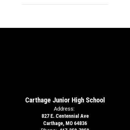
Carthage Junior High School
Address:
827 E. Centennial Ave
Carthage, MO 64836