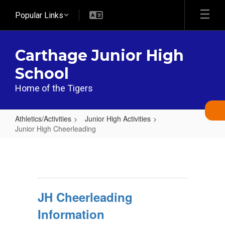
Skip
Popular Links
to
main
content
Carthage Junior High
School
Home of the Tigers
Athletics/Activities
Junior High Activities
Junior High Cheerleading
Junior
High
Cheerleading
JH Cheerleading
Information