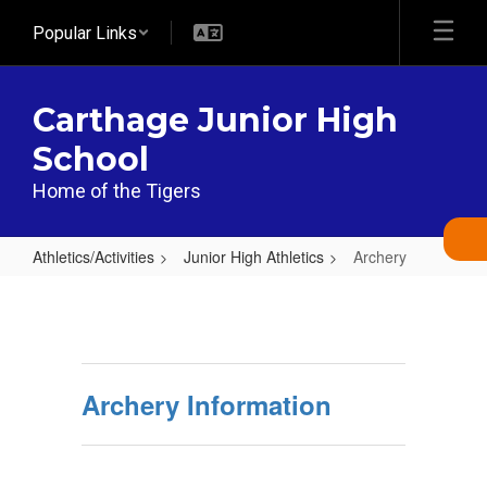
Skip
Popular Links
to
main
content
Carthage Junior High
School
Home of the Tigers
Athletics/Activities
Junior High Athletics
Archery
Archery
Archery Information