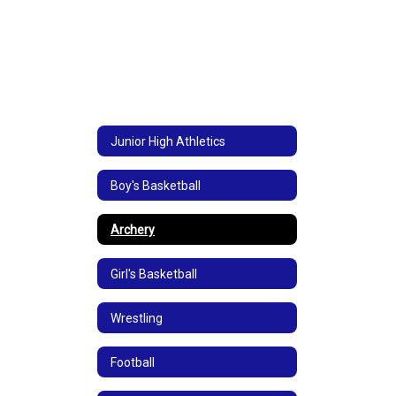
Junior High Athletics
Boy's Basketball
Archery
Girl's Basketball
Wrestling
Football