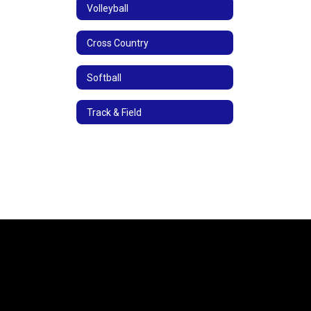
Volleyball
Cross Country
Softball
Track & Field