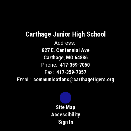
Carthage Junior High School
Address:
827 E. Centennial Ave
Carthage, MO 64836
Phone:
417-359-7050
Fax:
417-359-7057
Email:
communications@carthagetigers.org
Site Map
Accessibility
Sign In