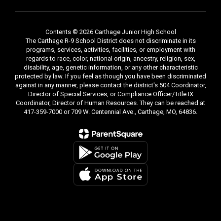
Contents © 2026 Carthage Junior High School
The Carthage R-9 School District does not discriminate in its
programs, services, activities, facilities, or employment with
regards to race, color, national origin, ancestry, religion, sex,
disability, age, genetic information, or any other characteristic
protected by law. If you feel as though you have been discriminated
against in any manner, please contact the district's 504 Coordinator,
Director of Special Services, or Compliance Officer/Title IX
Coordinator, Director of Human Resources. They can be reached at
417-359-7000 or 709 W. Centennial Ave., Carthage, MO, 64836.