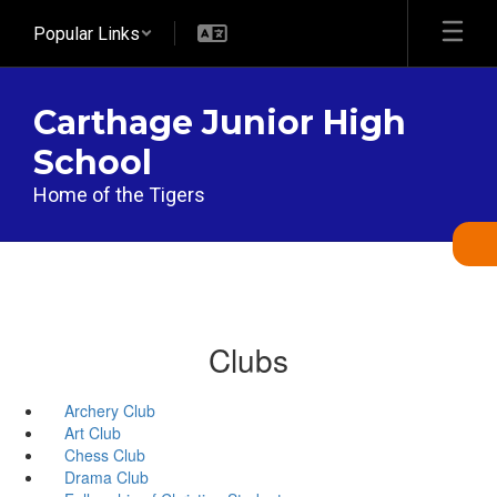
Skip
Popular Links
to
main
content
Carthage Junior High
School
Home of the Tigers
Clubs
Archery Club
Art Club
Chess Club
Drama Club