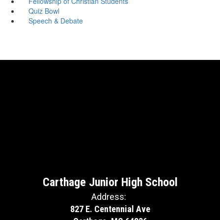
Fellowship of Christian Students
Quiz Bowl
Speech & Debate
Carthage Junior High School
Address:
827 E. Centennial Ave