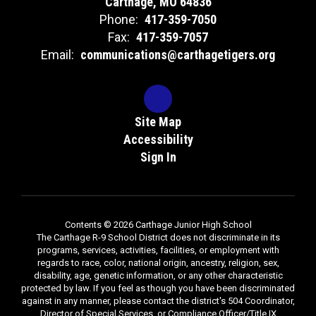
Carthage, MO 64836
Phone:
417-359-7050
Fax:
417-359-7057
Email:
communications@carthagetigers.org
Site Map
Accessibility
Sign In
Contents © 2026 Carthage Junior High School
The Carthage R-9 School District does not discriminate in its
programs, services, activities, facilities, or employment with
regards to race, color, national origin, ancestry, religion, sex,
disability, age, genetic information, or any other characteristic
protected by law. If you feel as though you have been discriminated
against in any manner, please contact the district's 504 Coordinator,
Director of Special Services, or Compliance Officer/Title IX