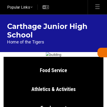
Skip
Popular Links
to
main
content
Carthage Junior High
School
Home of the Tigers
Homepage
Food Service
Athletics & Activities