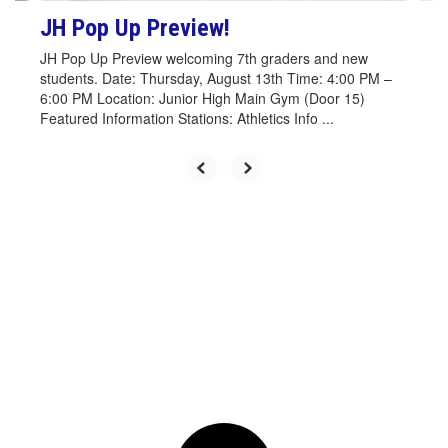
JH Pop Up Preview!
JH Pop Up Preview welcoming 7th graders and new
students. Date: Thursday, August 13th Time: 4:00 PM –
6:00 PM Location: Junior High Main Gym (Door 15)
Featured Information Stations: Athletics Info ...
Upcoming Events
Contains