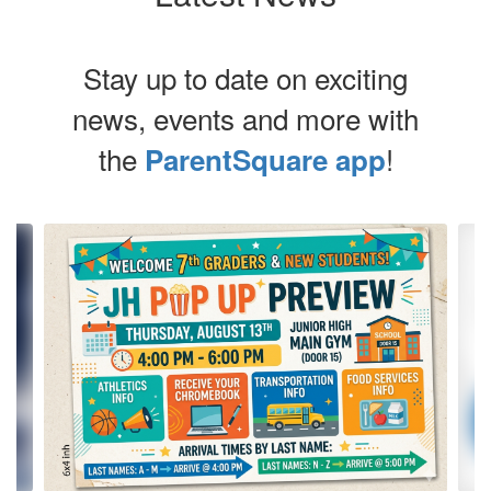
Stay up to date on exciting
news, events and more with
the
!
ParentSquare app
Contains
4
slides.
Use
the
next
and
previous
buttons
to
navigate.