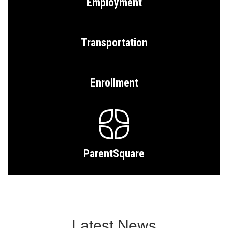
Employment
Transportation
Enrollment
ParentSquare
Latest News