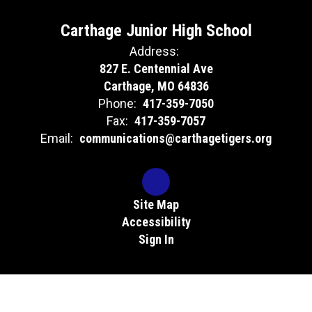
Carthage Junior High School
Address:
827 E. Centennial Ave
Carthage, MO 64836
Phone:
417-359-7050
Fax:
417-359-7057
Email:
communications@carthagetigers.org
Site Map
Accessibility
Sign In
Contents © 2026 Carthage Junior High School