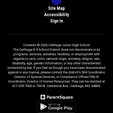
Site Map
Accessibility
Sign In
Contents © 2026 Carthage Junior High School
The Carthage R-9 School District does not discriminate in its
programs, services, activities, facilities, or employment with
regards to race, color, national origin, ancestry, religion, sex,
disability, age, genetic information, or any other characteristic
protected by law. If you feel as though you have been discriminated
against in any manner, please contact the district's 504 Coordinator,
Director of Special Services, or Compliance Officer/Title IX
Coordinator, Director of Human Resources. They can be reached at
417-359-7000 or 709 W. Centennial Ave., Carthage, MO, 64836.