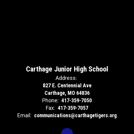
Carthage Junior High School
Address:
827 E. Centennial Ave
Carthage, MO 64836
Phone:
417-359-7050
Fax:
417-359-7057
Email:
communications@carthagetigers.org