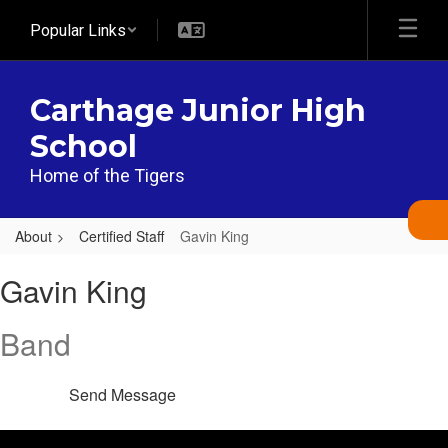
Skip
Popular Links
to
main
content
Carthage Junior High
School
Home of the Tigers
About
Certified Staff
Gavin King
Gavin,
Gavin King
King
Band
Send Message