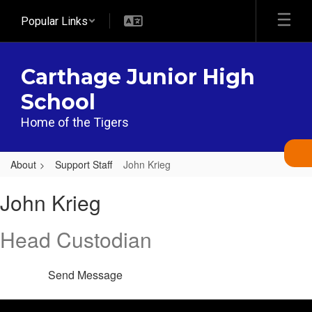
Skip
Popular Links
to
main
content
Carthage Junior High
School
Home of the Tigers
About
Support Staff
John Krieg
John,
John Krieg
Krieg
Head Custodian
Send Message