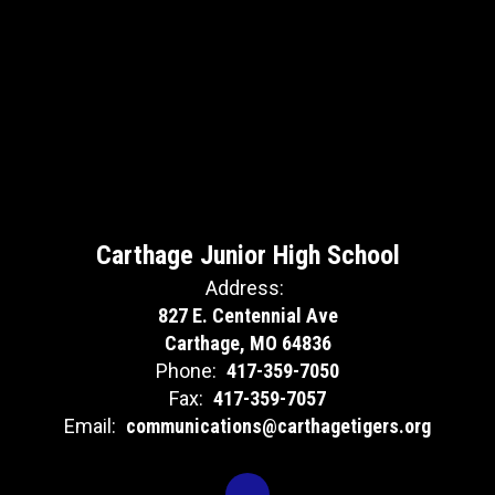
Carthage Junior High School
Address:
827 E. Centennial Ave
Carthage, MO 64836
Phone:
417-359-7050
Fax:
417-359-7057
Email:
communications@carthagetigers.org