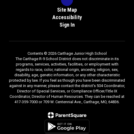
Site Map
Accessibility
Sign In
Contents © 2026 Carthage Junior High School
The Carthage R-9 School District does not discriminate in its
programs, services, activities, facilities, or employment with
regards to race, color, national origin, ancestry, religion, sex,
disability, age, genetic information, or any other characteristic
protected by law. If you feel as though you have been discriminated
against in any manner, please contact the district's 504 Coordinator,
Director of Special Services, or Compliance Officer/Title IX
Coordinator, Director of Human Resources. They can be reached at
417-359-7000 or 709 W. Centennial Ave., Carthage, MO, 64836.