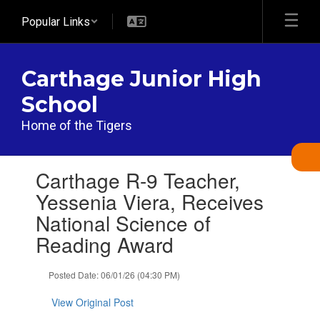
Skip
Popular Links
to
main
content
Carthage Junior High
School
Home of the Tigers
Contains
Carthage R-9 Teacher,
1
slides.
Yessenia Viera, Receives
Use
National Science of
the
next
Reading Award
and
previous
Posted Date: 06/01/26 (04:30 PM)
buttons
to
View Original Post
navigate.