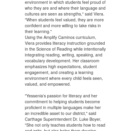
environment in which students feel proud of
who they are and where their language and
cultures are seen as strengths," said Viera.
"When students feel valued, they are more
confident and more willing to take risks in
their learning."
Using the Amplify Caminos curriculum,
Viera provides literacy instruction grounded
in the Science of Reading while intentionally
integrating reading, writing, speaking, and
vocabulary development. Her classroom
emphasizes high expectations, student
engagement, and creating a learning
environment where every child feels seen,
valued, and empowered.
"Yessenia's passion for literacy and her
commitment to helping students become
proficient in multiple languages make her
an incredible asset to our district," said
Carthage Superintendent Dr. Luke Boyer.
"She not only teaches students how to read
and write, but also helps them develop