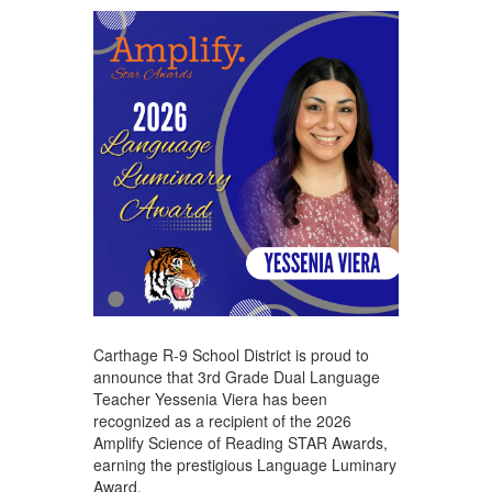
Carthage R-9 School District is proud to
announce that 3rd Grade Dual Language
Teacher Yessenia Viera has been
recognized as a recipient of the 2026
Amplify Science of Reading STAR Awards,
earning the prestigious Language Luminary
Award.