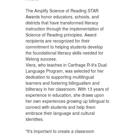
The Amplify Science of Reading STAR
Awards honor educators, schools, and
districts that have transformed literacy
instruction through the implementation of
Science of Reading principles. Award
recipients are recognized for their
commitment to helping students develop
the foundational literacy skills needed for
lifelong success.
Viera, who teaches in Carthage R-9's Dual
Language Program, was selected for her
dedication to supporting multilingual
learners and fostering bilingualism and
biliteracy in her classroom. With 13 years of
experience in education, she draws upon
her own experiences growing up bilingual to
connect with students and help them
embrace their language and cultural
identities.
"It's important to create a classroom