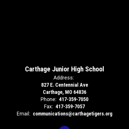
Carthage Junior High School
Address:
827 E. Centennial Ave
Carthage, MO 64836
Phone:
417-359-7050
Fax:
417-359-7057
Email:
communications@carthagetigers.org