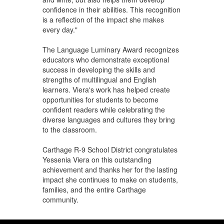
confidence in their abilities. This recognition
is a reflection of the impact she makes
every day."
The Language Luminary Award recognizes
educators who demonstrate exceptional
success in developing the skills and
strengths of multilingual and English
learners. Viera's work has helped create
opportunities for students to become
confident readers while celebrating the
diverse languages and cultures they bring
to the classroom.
Carthage R-9 School District congratulates
Yessenia Viera on this outstanding
achievement and thanks her for the lasting
impact she continues to make on students,
families, and the entire Carthage
community.