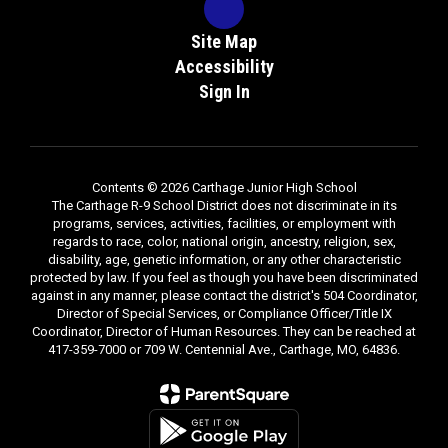
Site Map
Accessibility
Sign In
Contents © 2026 Carthage Junior High School
The Carthage R-9 School District does not discriminate in its
programs, services, activities, facilities, or employment with
regards to race, color, national origin, ancestry, religion, sex,
disability, age, genetic information, or any other characteristic
protected by law. If you feel as though you have been discriminated
against in any manner, please contact the district's 504 Coordinator,
Director of Special Services, or Compliance Officer/Title IX
Coordinator, Director of Human Resources. They can be reached at
417-359-7000 or 709 W. Centennial Ave., Carthage, MO, 64836.