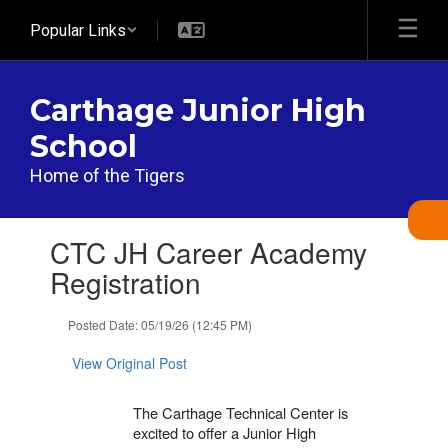
Skip
Popular Links
to
main
content
Carthage Junior High
School
Home of the Tigers
Contains
CTC JH Career Academy
1
slides.
Registration
Use
the
Posted Date: 05/19/26 (12:45 PM)
next
and
View Original Post
previous
buttons
to
The Carthage Technical Center is
navigate.
excited to offer a Junior High