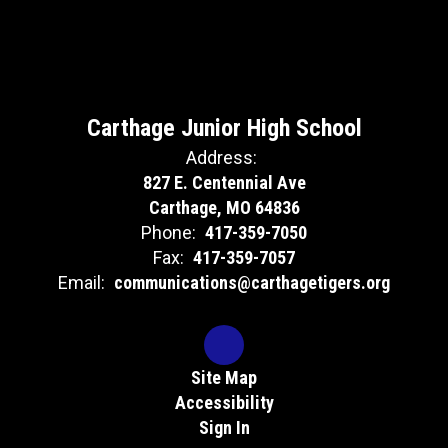
Carthage Junior High School
Address:
827 E. Centennial Ave
Carthage, MO 64836
Phone:
417-359-7050
Fax:
417-359-7057
Email:
communications@carthagetigers.org
Site Map
Accessibility
Sign In