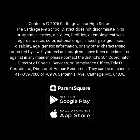
Contents © 2026 Carthage Junior High School
The Carthage R-9 School District does not discriminate in its
programs, services, activities, facilities, or employment with
regards to race, color, national origin, ancestry, religion, sex,
disability, age, genetic information, or any other characteristic
protected by law. If you feel as though you have been discriminated
against in any manner, please contact the district's 504 Coordinator,
Director of Special Services, or Compliance Officer/Title IX
Coordinator, Director of Human Resources. They can be reached at
417-359-7000 or 709 W. Centennial Ave., Carthage, MO, 64836.