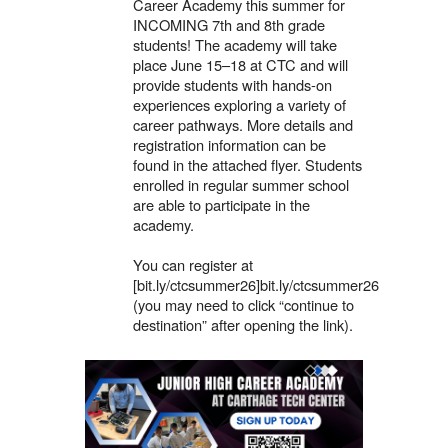
Career Academy this summer for
INCOMING 7th and 8th grade
students! The academy will take
place June 15–18 at CTC and will
provide students with hands-on
experiences exploring a variety of
career pathways. More details and
registration information can be
found in the attached flyer. Students
enrolled in regular summer school
are able to participate in the
academy.
You can register at
[bit.ly/ctcsummer26]bit.ly/ctcsummer26
(you may need to click “continue to
destination” after opening the link).