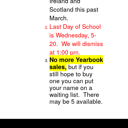
Ireland and
Scotland this past
March.
Last Day of School
is Wednesday, 5-
20. We will dismiss
at 1:00 pm.
No more Yearbook
sales,
but if you
still hope to buy
one you can put
your name on a
waiting list. There
may be 5 available.